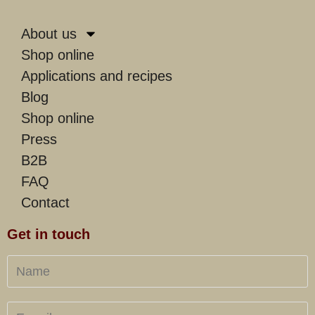
About us
Shop online
Applications and recipes
Blog
Shop online
Press
B2B
FAQ
Contact
Get in touch