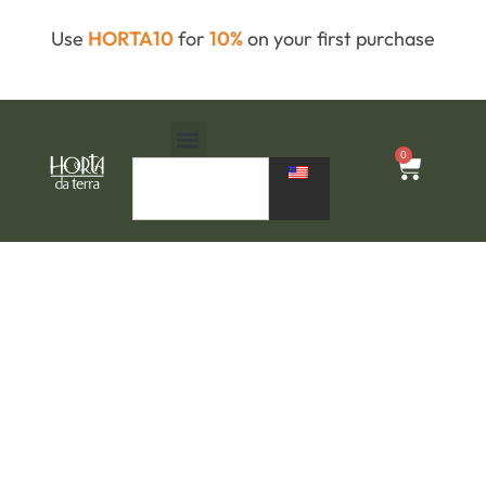
Use
HORTA10
for
10%
on your first purchase
0