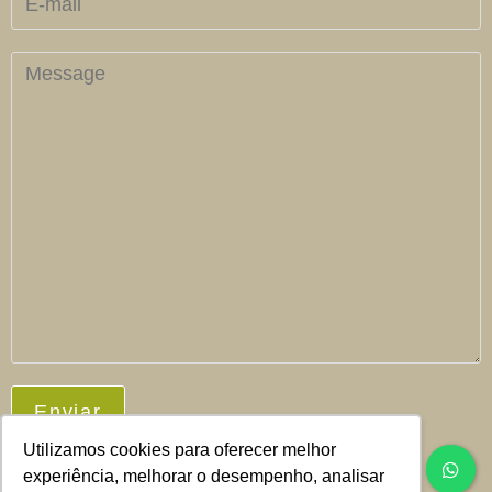
Utilizamos cookies para oferecer melhor
experiência, melhorar o desempenho, analisar