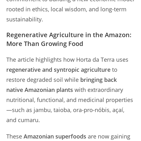
rooted in ethics, local wisdom, and long-term
sustainability.
Regenerative Agriculture in the Amazon:
More Than Growing Food
The article highlights how Horta da Terra uses
regenerative and syntropic agriculture
to
restore degraded soil while
bringing back
native Amazonian plants
with extraordinary
nutritional, functional, and medicinal properties
—such as jambu, taioba, ora-pro-nóbis, açaí,
and cumaru.
These
Amazonian superfoods
are now gaining