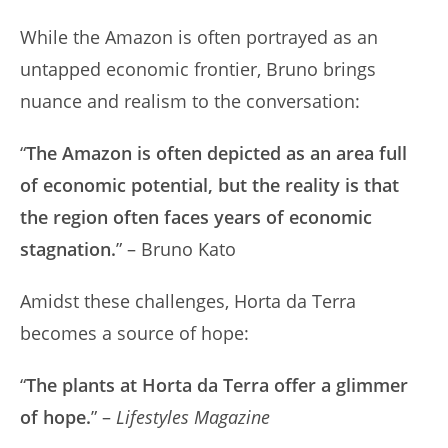
While the Amazon is often portrayed as an
untapped economic frontier, Bruno brings
nuance and realism to the conversation:
“
The Amazon is often depicted as an area full
of economic potential, but the reality is that
the region often faces years of economic
stagnation.
” – Bruno Kato
Amidst these challenges, Horta da Terra
becomes a source of hope:
“
The plants at Horta da Terra offer a glimmer
of hope.
” –
Lifestyles Magazine