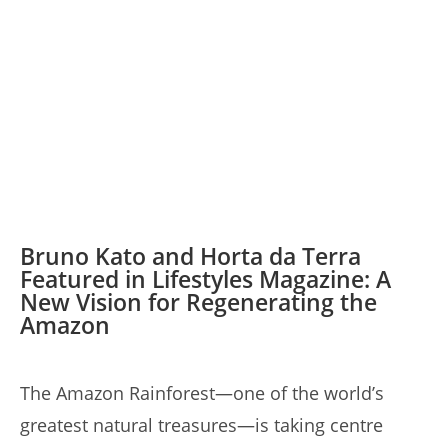
Bruno Kato and Horta da Terra
Featured in Lifestyles Magazine: A
New Vision for Regenerating the
Amazon
The Amazon Rainforest—one of the world’s
greatest natural treasures—is taking centre