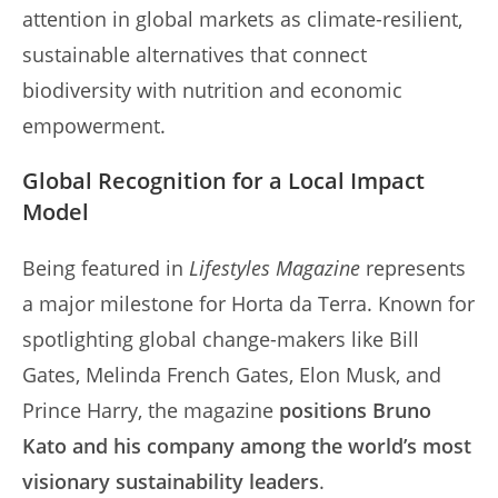
attention in global markets as climate-resilient,
sustainable alternatives that connect
biodiversity with nutrition and economic
empowerment.
Global Recognition for a Local Impact
Model
Being featured in
Lifestyles Magazine
represents
a major milestone for Horta da Terra. Known for
spotlighting global change-makers like Bill
Gates, Melinda French Gates, Elon Musk, and
Prince Harry, the magazine
positions Bruno
Kato and his company among the world’s most
visionary sustainability leaders
.