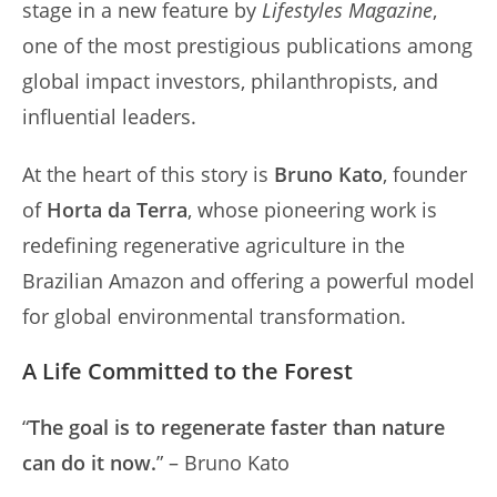
stage in a new feature by
Lifestyles Magazine
,
one of the most prestigious publications among
global impact investors, philanthropists, and
influential leaders.
At the heart of this story is
Bruno Kato
, founder
of
Horta da Terra
, whose pioneering work is
redefining regenerative agriculture in the
Brazilian Amazon and offering a powerful model
for global environmental transformation.
A Life Committed to the Forest
“
The goal is to regenerate faster than nature
can do it now.
” – Bruno Kato