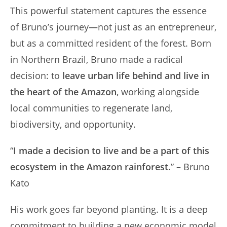
This powerful statement captures the essence
of Bruno’s journey—not just as an entrepreneur,
but as a committed resident of the forest. Born
in Northern Brazil, Bruno made a radical
decision: to
leave urban life behind and live in
the heart of the Amazon
, working alongside
local communities to regenerate land,
biodiversity, and opportunity.
“
I made a decision to live and be a part of this
ecosystem in the Amazon rainforest.
” – Bruno
Kato
His work goes far beyond planting. It is a deep
commitment to building a new economic model