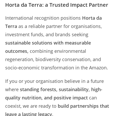
Horta da Terra: a Trusted Impact Partner
International recognition positions
Horta da
Terra
as a reliable partner for organisations,
investment funds, and brands seeking
sustainable solutions with measurable
outcomes,
combining environmental
regeneration, biodiversity conservation, and
socio-economic transformation in the Amazon.
If you or your organisation believe in a future
where
standing forests, sustainability, high-
quality nutrition, and positive impact
can
coexist, we are ready to
build partnerships that
leave a lasting legacy
.