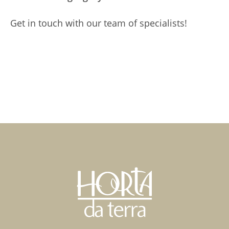
Get in touch with our team of specialists!