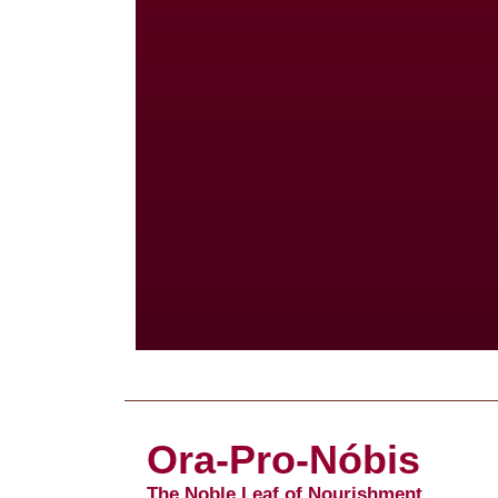
Ora-Pro-Nóbis
The Noble Leaf of Nourishment