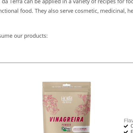
a Terra can be applied in a variety of recipes for fo
ctional food. They also serve cosmetic, medicinal, h
sume our products:
Fla
C
F