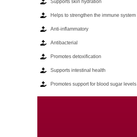
Supports skin hydration
Helps to strengthen the immune system
Anti-inflammatory
Antibacterial
Promotes detoxification
Supports intestinal health
Promotes support for blood sugar levels