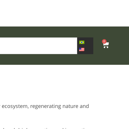
0
y ecosystem, regenerating nature and