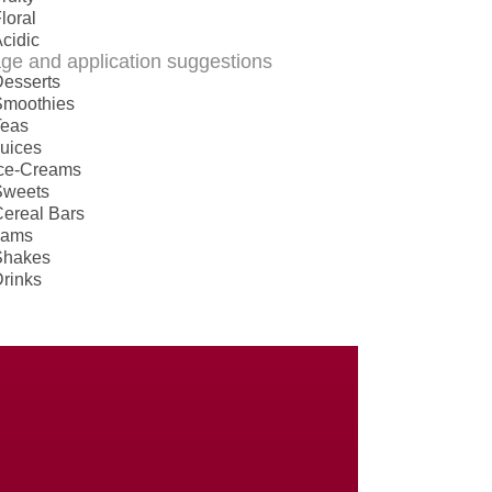
loral
cidic
ge and application suggestions
esserts
Smoothies
Teas
uices
Ice-Creams
Sweets
ereal Bars
Jams
Shakes
rinks