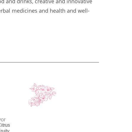
od and drinks, creative and innovative
erbal medicines and health and well-
vor
itrus
ruity