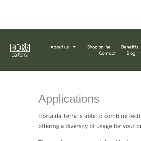
About us
Shop online
Benefits
Contact
Blog
Applications
Horta da Terra is able to combine tec
offering a diversity of usage for your b