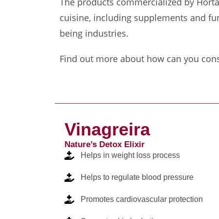
The products commercialized by Horta d
cuisine, including supplements and fun
being industries.
Find out more about how can you con
Vinagreira
Nature’s Detox Elixir
Helps in weight loss process
Helps to regulate blood pressure
Promotes cardiovascular protection