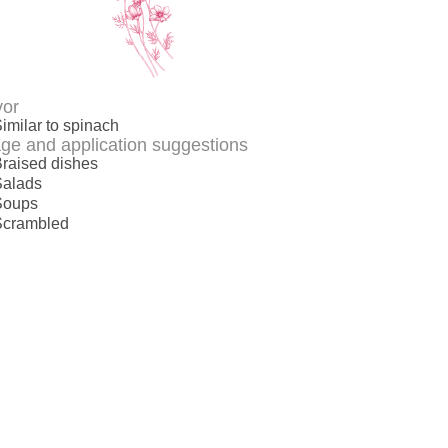
vor
imilar to spinach
ge and application suggestions
raised dishes
Salads
Soups
Scrambled