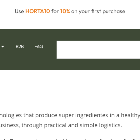
Use
HORTA10
for
10%
on your first purchase
B2B
FAQ
hnologies that produce super ingredientes in a health
usiness, through practical and simple logistics.