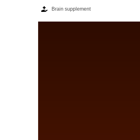
Brain supplement