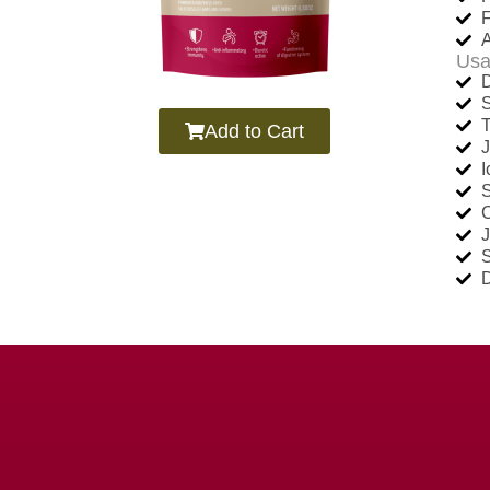
F
A
Usa
D
Add to Cart
J
C
D