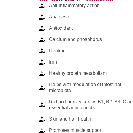
Anti-inflammatory action
Analgesic
Antioxidant
Calcium and phosphorus
Healing
Iron
Healthy protein metabolism
Helps with modulation of intestinal
microbiota
Rich in fibers, vitamins B1, B2, B3, C a
essential amino acids
Skin and hair health
Promotes muscle support