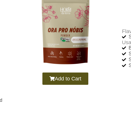
Fla
S
Usa
B
Add to Cart
nd