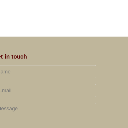
t in touch