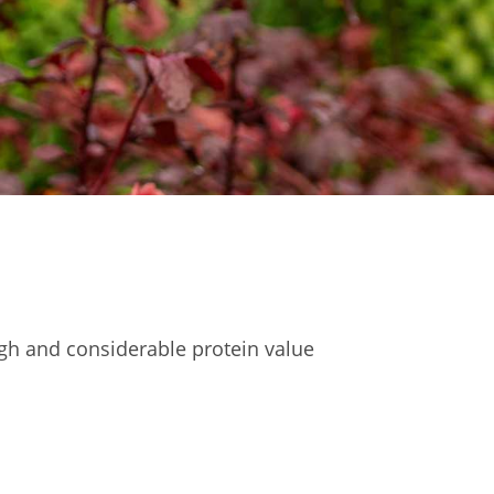
igh and considerable protein value