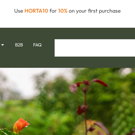
Use
HORTA10
for
10%
on your first purchase
B2B
FAQ