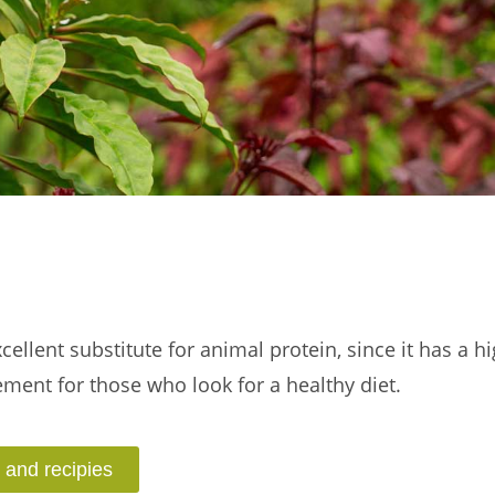
ellent substitute for animal protein, since it has a h
lement for those who look for a healthy diet.
 and recipies