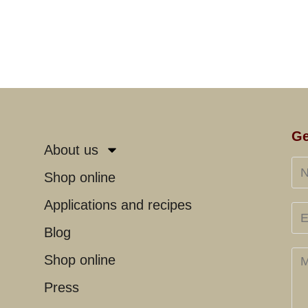
Ge
About us
Shop online
Applications and recipes
Blog
Shop online
Press