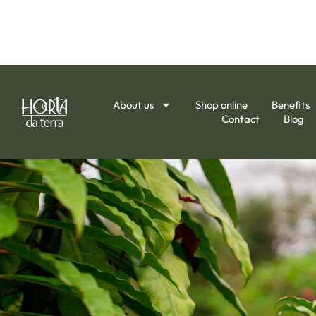
About us
Shop online
Benefits
Contact
Blog