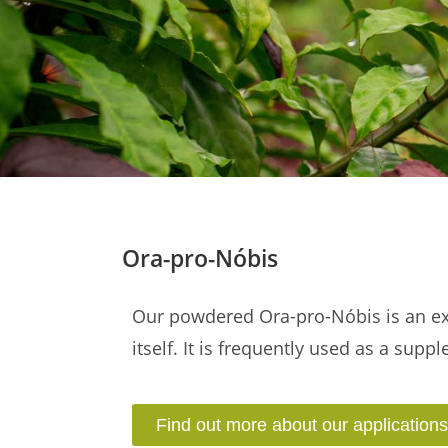
Ora-pro-Nóbis
Our powdered Ora-pro-Nóbis is an exc
itself. It is frequently used as a supp
Find out more about our applications