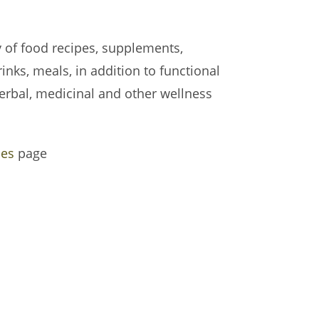
y of food recipes, supplements,
inks, meals, in addition to functional
erbal, medicinal and other wellness
pes
page