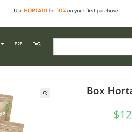
Use
HORTA10
for
10%
on your first purchase
B2B
FAQ
Box Horta
🔍
$
12