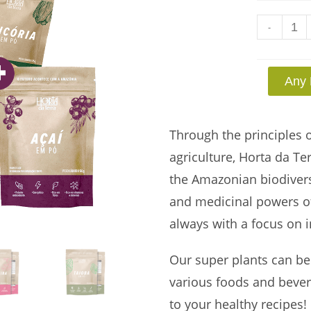
-
Any 
Through the principles 
agriculture, Horta da Te
the Amazonian biodiversit
and medicinal powers of
always with a focus on i
Our super plants can be
various foods and bevera
to your healthy recipes!