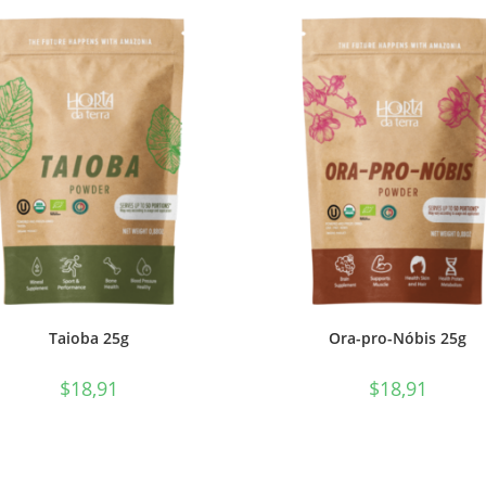
Taioba 25g
Ora-pro-Nóbis 25g
$
18,91
$
18,91