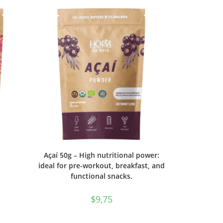
Açaí 50g – High nutritional power:
ideal for pre-workout, breakfast, and
functional snacks.
$
9,75