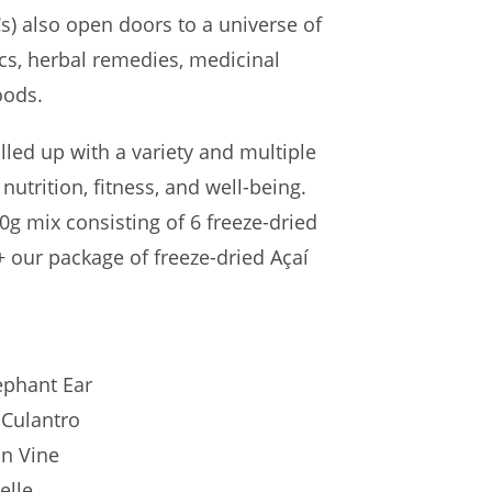
s) also open doors to a universe of
ics, herbal remedies, medicinal
oods.
illed up with a variety and multiple
 nutrition, fitness, and well-being.
50g mix consisting of 6 freeze-dried
 our package of freeze-dried Açaí
ephant Ear
 Culantro
n Vine
elle