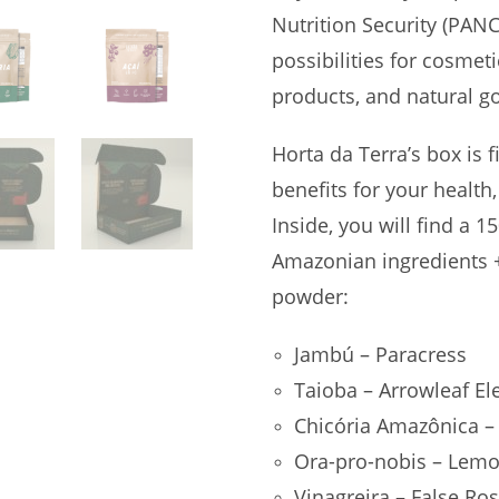
Nutrition Security (PANC
possibilities for cosmet
products, and natural g
Horta da Terra’s box is f
benefits for your health,
Inside, you will find a 1
Amazonian ingredients +
powder:
Jambú – Paracress
Taioba – Arrowleaf El
Chicória Amazônica –
Ora-pro-nobis – Lemo
Vinagreira – False Ros