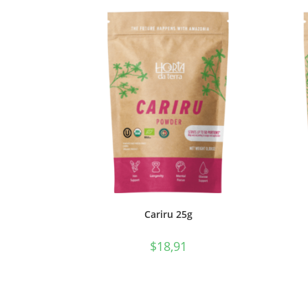
Cariru 25g
$
18,91