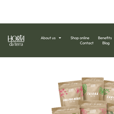
About us
Shop online
Benefits
Contact
Blog