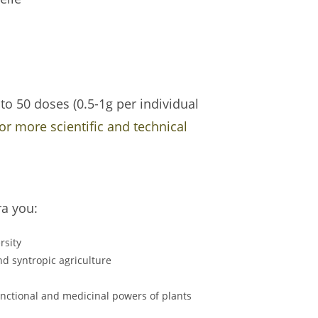
o 50 doses (0.5-1g per individual
for more scientific and technical
ra you:
rsity
d syntropic agriculture
functional and medicinal powers of plants