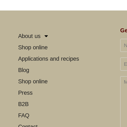
Ge
About us
Shop online
Applications and recipes
Blog
Shop online
Press
B2B
FAQ
Contact