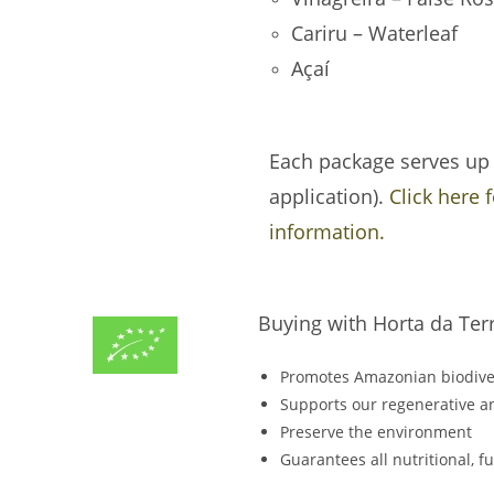
Cariru – Waterleaf
Açaí
Each package serves up t
application).
Click here 
information.
Buying with Horta da Ter
Promotes Amazonian biodive
Supports our regenerative an
Preserve the environment
Guarantees all nutritional, 