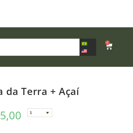
0
 da Terra + Açaí
5,00
$