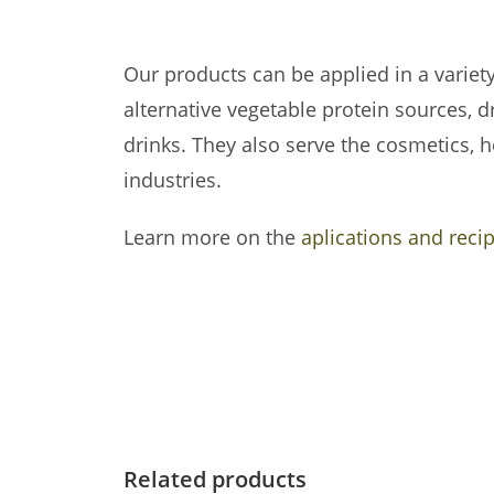
Our products can be applied in a variet
alternative vegetable protein sources, dr
drinks.
They also serve the cosmetics, h
industries.
Learn more on the
aplications and reci
Related products