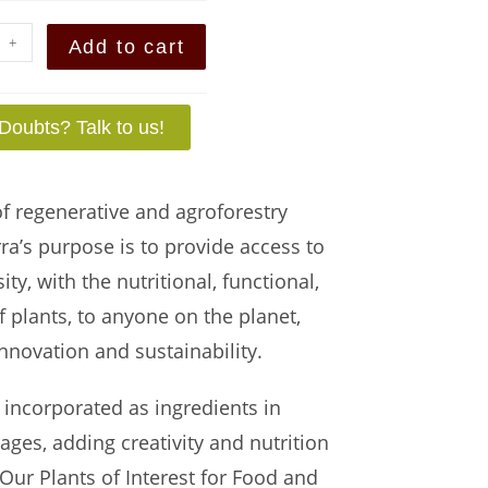
+
Add to cart
Doubts? Talk to us!
of regenerative and agroforestry
rra’s purpose is to provide access to
y, with the nutritional, functional,
 plants, to anyone on the planet,
nnovation and sustainability.
 incorporated as ingredients in
ges, adding creativity and nutrition
 Our Plants of Interest for Food and