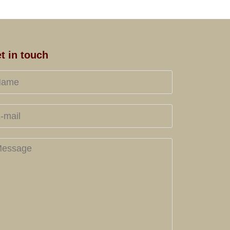
t in touch